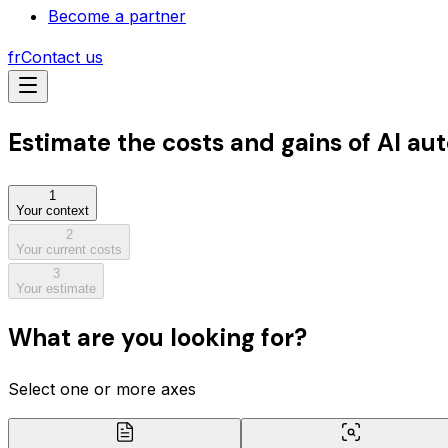
Become a partner
fr
Contact us
Estimate
the costs and gains
of AI au
1
Your context
2
Your current costs
3
Your estimate
What are you looking for?
Select one or more axes