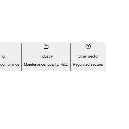
ing
Industry
Other sector
 compliance
Maintenance, quality, R&D
Regulated sectors