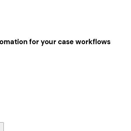
tomation for your case workflows