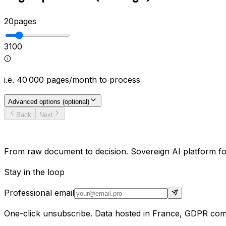
20
pages
3
100
i.e.
40 000
pages/month to process
Advanced options (optional)
Back
Next
From raw document to decision. Sovereign AI platform for
Stay in the loop
Professional email
One-click unsubscribe. Data hosted in France, GDPR comp