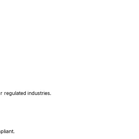
 regulated industries.
liant.