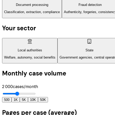
Document processing
Fraud detection
Classification, extraction, compliance
Authenticity, forgeries, consistenc
Your sector
Local authorities
State
Welfare, autonomy, social benefits
Government agencies, central operat
Monthly case volume
2 000
cases/month
500
1K
5K
10K
50K
Pages per case (average)