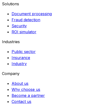
Solutions
Document processing
Fraud detection
Security
ROI simulator
Industries
Public sector
Insurance
Industry
Company
About us
Why choose us
Become a partner
Contact us