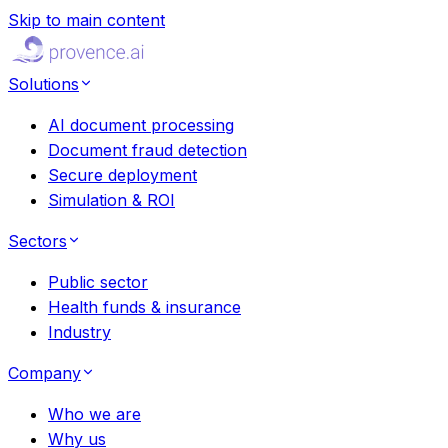
Skip to main content
Solutions
AI document processing
Document fraud detection
Secure deployment
Simulation & ROI
Sectors
Public sector
Health funds & insurance
Industry
Company
Who we are
Why us