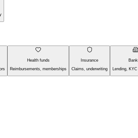
y
Health funds
Insurance
Bank
ors
Reimbursements, memberships
Claims, underwriting
Lending, KYC