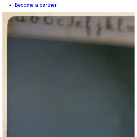
Become a partner
fr
Contact us