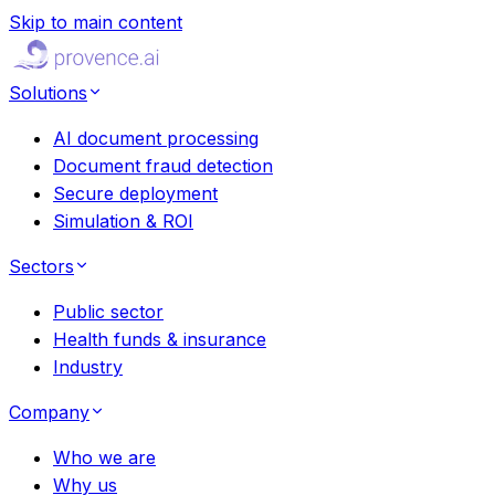
Skip to main content
Solutions
AI document processing
Document fraud detection
Secure deployment
Simulation & ROI
Sectors
Public sector
Health funds & insurance
Industry
Company
Who we are
Why us