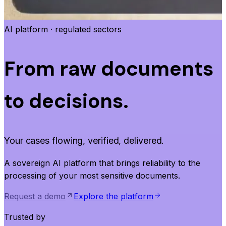
AI platform · regulated sectors
From raw documents
to decisions.
Your cases flowing, verified, delivered.
A sovereign AI platform that brings reliability to the
processing of your most sensitive documents.
Request a demo
Explore the platform
Trusted by